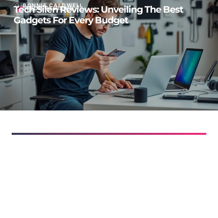
BONNIE CALDWELL
Tech Silen Reviews: Unveiling The Best
TECH REVIEWS
Gadgets For Every Budget