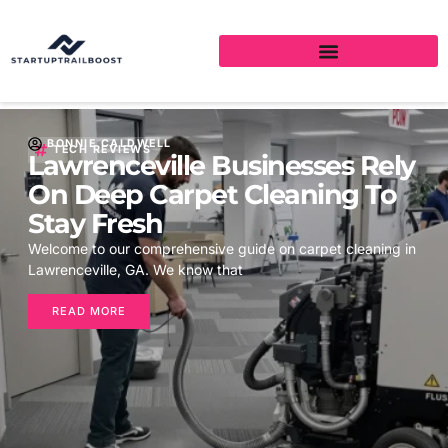
BONNIE CALDWELL
TECH REVIEWS
Lawrenceville Businesses Rely
On Deep Carpet Cleaning To
Stay Fresh
Welcome to our comprehensive guide on carpet cleaning in
Lawrenceville, GA. We know that
READ MORE