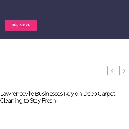
SEE MORE
Lawrenceville Businesses Rely on Deep Carpet
Cleaning to Stay Fresh