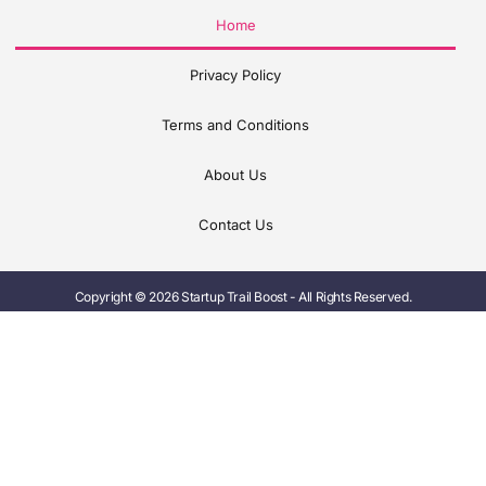
Home
Privacy Policy
Terms and Conditions
About Us
Contact Us
Copyright © 2026 Startup Trail Boost - All Rights Reserved.