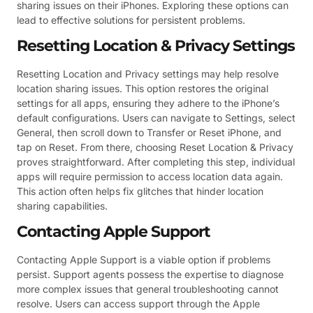
sharing issues on their iPhones. Exploring these options can
lead to effective solutions for persistent problems.
Resetting Location & Privacy Settings
Resetting Location and Privacy settings may help resolve
location sharing issues. This option restores the original
settings for all apps, ensuring they adhere to the iPhone’s
default configurations. Users can navigate to Settings, select
General, then scroll down to Transfer or Reset iPhone, and
tap on Reset. From there, choosing Reset Location & Privacy
proves straightforward. After completing this step, individual
apps will require permission to access location data again.
This action often helps fix glitches that hinder location
sharing capabilities.
Contacting Apple Support
Contacting Apple Support is a viable option if problems
persist. Support agents possess the expertise to diagnose
more complex issues that general troubleshooting cannot
resolve. Users can access support through the Apple