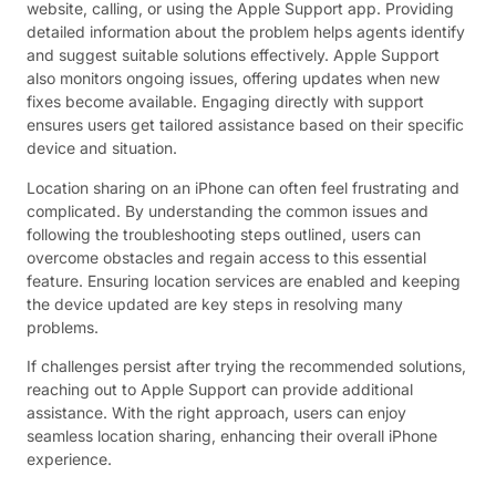
website, calling, or using the Apple Support app. Providing
detailed information about the problem helps agents identify
and suggest suitable solutions effectively. Apple Support
also monitors ongoing issues, offering updates when new
fixes become available. Engaging directly with support
ensures users get tailored assistance based on their specific
device and situation.
Location sharing on an iPhone can often feel frustrating and
complicated. By understanding the common issues and
following the troubleshooting steps outlined, users can
overcome obstacles and regain access to this essential
feature. Ensuring location services are enabled and keeping
the device updated are key steps in resolving many
problems.
If challenges persist after trying the recommended solutions,
reaching out to Apple Support can provide additional
assistance. With the right approach, users can enjoy
seamless location sharing, enhancing their overall iPhone
experience.