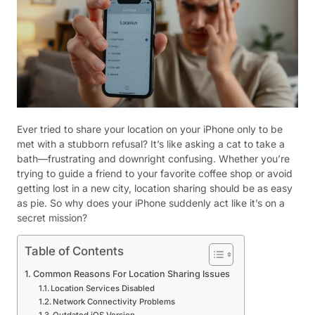
Ever tried to share your location on your iPhone only to be
met with a stubborn refusal? It’s like asking a cat to take a
bath—frustrating and downright confusing. Whether you’re
trying to guide a friend to your favorite coffee shop or avoid
getting lost in a new city, location sharing should be as easy
as pie. So why does your iPhone suddenly act like it’s on a
secret mission?
Table of Contents
Common Reasons For Location Sharing Issues
Location Services Disabled
Network Connectivity Problems