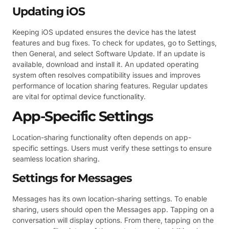
Updating iOS
Keeping iOS updated ensures the device has the latest
features and bug fixes. To check for updates, go to Settings,
then General, and select Software Update. If an update is
available, download and install it. An updated operating
system often resolves compatibility issues and improves
performance of location sharing features. Regular updates
are vital for optimal device functionality.
App-Specific Settings
Location-sharing functionality often depends on app-
specific settings. Users must verify these settings to ensure
seamless location sharing.
Settings for Messages
Messages has its own location-sharing settings. To enable
sharing, users should open the Messages app. Tapping on a
conversation will display options. From there, tapping on the