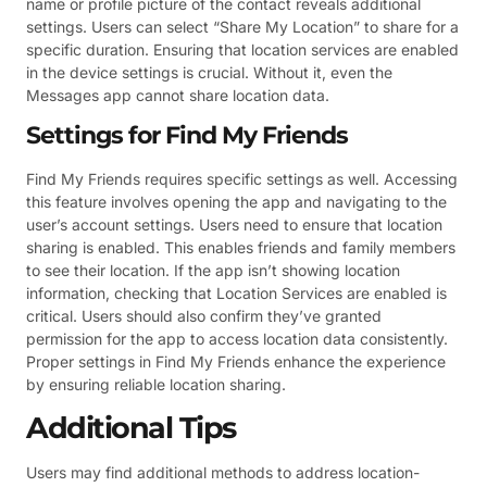
name or profile picture of the contact reveals additional
settings. Users can select “Share My Location” to share for a
specific duration. Ensuring that location services are enabled
in the device settings is crucial. Without it, even the
Messages app cannot share location data.
Settings for Find My Friends
Find My Friends requires specific settings as well. Accessing
this feature involves opening the app and navigating to the
user’s account settings. Users need to ensure that location
sharing is enabled. This enables friends and family members
to see their location. If the app isn’t showing location
information, checking that Location Services are enabled is
critical. Users should also confirm they’ve granted
permission for the app to access location data consistently.
Proper settings in Find My Friends enhance the experience
by ensuring reliable location sharing.
Additional Tips
Users may find additional methods to address location-