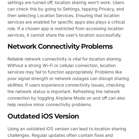
settings are turned off, location sharing won’t work. Users
can check this by going to Settings, tapping Privacy, and
then selecting Location Services. Ensuring that location
services are enabled for specific apps also plays a critical
role. If a chosen app is restricted from accessing location
services, it cannot share the user’s location successfully.
Network Connectivity Problems
Reliable network connectivity is vital for location sharing.
Without a strong Wi-Fi or cellular connection, location
services may fail to function appropriately. Problems like
poor signal strength or network outages can disrupt sharing
abilities. If users experience connectivity issues, checking
the network status is important. Refreshing the network
connection by toggling Airplane Mode on and off can also
help resolve minor connectivity problems.
Outdated iOS Version
Using an outdated iOS version can lead to location sharing
challenges. Regular updates often contain fixes and