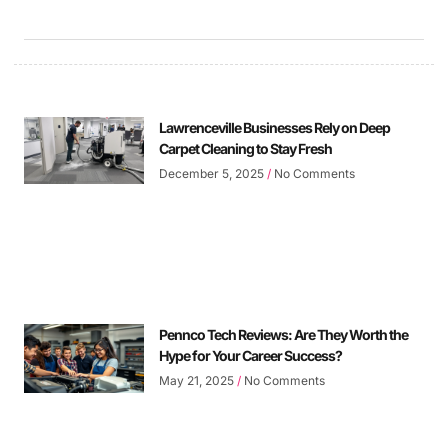
Lawrenceville Businesses Rely on Deep
Carpet Cleaning to Stay Fresh
December 5, 2025
No Comments
Pennco Tech Reviews: Are They Worth the
Hype for Your Career Success?
May 21, 2025
No Comments