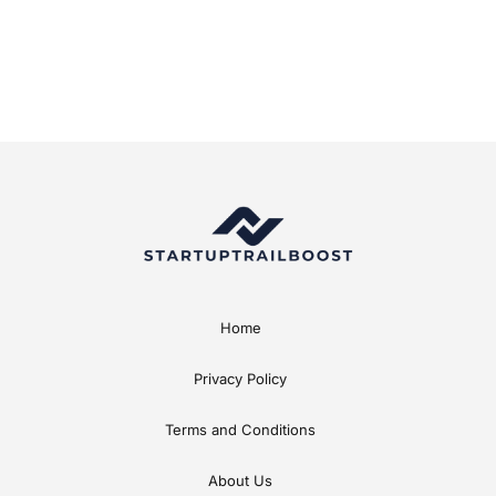
Home
Privacy Policy
Terms and Conditions
About Us