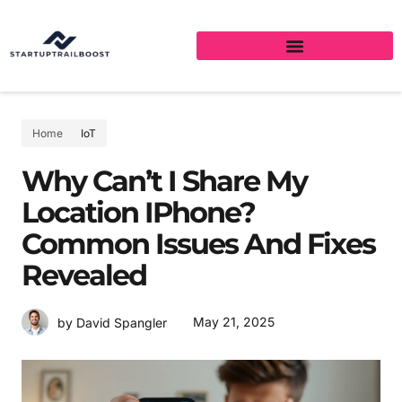
Home
IoT
Why Can’t I Share My
Location IPhone?
Common Issues And Fixes
Revealed
May 21, 2025
by David Spangler