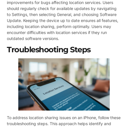
improvements for bugs affecting location services. Users
should regularly check for available updates by navigating
to Settings, then selecting General, and choosing Software
Update. Keeping the device up to date ensures all features,
including location sharing, perform optimally. Users may
encounter difficulties with location services if they run
outdated software versions.
Troubleshooting Steps
To address location sharing issues on an iPhone, follow these
troubleshooting steps. This approach helps identify and