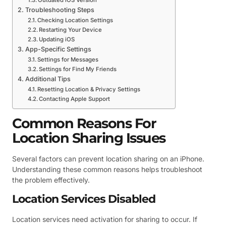
Outdated iOS Version
Troubleshooting Steps
Checking Location Settings
Restarting Your Device
Updating iOS
App-Specific Settings
Settings for Messages
Settings for Find My Friends
Additional Tips
Resetting Location & Privacy Settings
Contacting Apple Support
Common Reasons For
Location Sharing Issues
Several factors can prevent location sharing on an iPhone.
Understanding these common reasons helps troubleshoot
the problem effectively.
Location Services Disabled
Location services need activation for sharing to occur. If