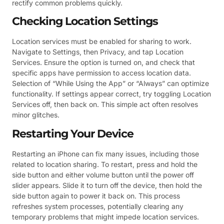
rectify common problems quickly.
Checking Location Settings
Location services must be enabled for sharing to work.
Navigate to Settings, then Privacy, and tap Location
Services. Ensure the option is turned on, and check that
specific apps have permission to access location data.
Selection of “While Using the App” or “Always” can optimize
functionality. If settings appear correct, try toggling Location
Services off, then back on. This simple act often resolves
minor glitches.
Restarting Your Device
Restarting an iPhone can fix many issues, including those
related to location sharing. To restart, press and hold the
side button and either volume button until the power off
slider appears. Slide it to turn off the device, then hold the
side button again to power it back on. This process
refreshes system processes, potentially clearing any
temporary problems that might impede location services.