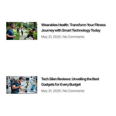
Wearables Health: Transform Your Fitness
Journey with Smart Technology Today
May 21, 2025
No Comments
Tech Silen Reviews: Unveiling the Best
Gadgets for Every Budget
May 21, 2025
No Comments